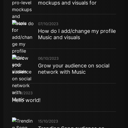
mockups and visuals for
07/10/2023
How do I add/change my profile
Music and visuals
06/10/2023
Grow your audience on social
network with Music
06/10/2023
Hello world!
15/10/2023