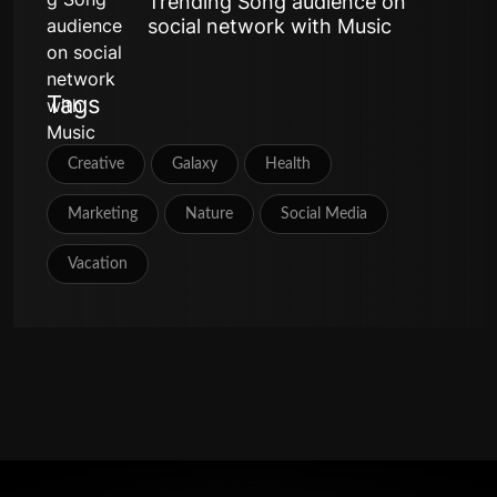
Trending Song audience on
social network with Music
Tags
Creative
Galaxy
Health
Marketing
Nature
Social Media
Vacation