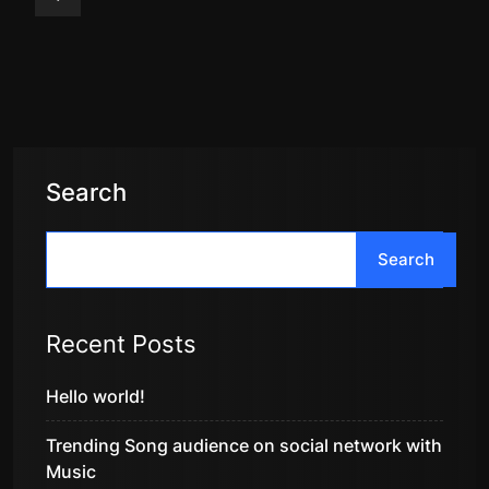
Search
Search
Recent Posts
Hello world!
Trending Song audience on social network with
Music