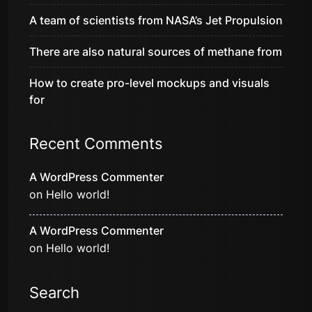
A team of scientists from NASA’s Jet Propulsion
There are also natural sources of methane from
How to create pro-level mockups and visuals
for
Recent Comments
A WordPress Commenter
on
Hello world!
A WordPress Commenter
on
Hello world!
Search