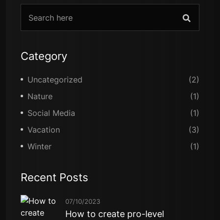
Category
Uncategorized
(2)
Nature
(1)
Social Media
(1)
Vacation
(3)
Winter
(1)
Recent Posts
07/10/2023
How to create pro-level