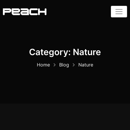
Skip
to
content
Category:
Nature
Home
Blog
Nature