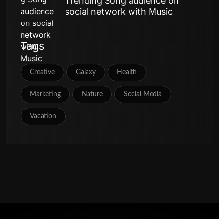
Trending Song audience on
social network with Music
Tags
Creative
Galaxy
Health
Marketing
Nature
Social Media
Vacation