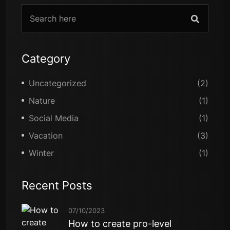
Category
Uncategorized
(2)
Nature
(1)
Social Media
(1)
Vacation
(3)
Winter
(1)
Recent Posts
07/10/2023
How to create pro-level