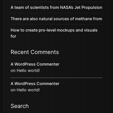
A team of scientists from NASA’s Jet Propulsion
There are also natural sources of methane from
How to create pro-level mockups and visuals
for
Recent Comments
A WordPress Commenter
on
Hello world!
A WordPress Commenter
on
Hello world!
Search