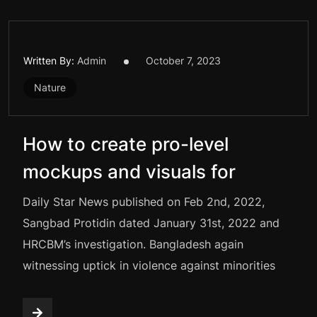
Written By:
Admin
October 7, 2023
Nature
How to create pro-level
mockups and visuals for
Daily Star News published on Feb 2nd, 2022,
Sangbad Protidin dated January 31st, 2022 and
HRCBM’s investigation. Bangladesh again
witnessing uptick in violence against minorities