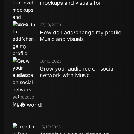
mockups and visuals for
07/10/2023
How do I add/change my profile
Music and visuals
06/10/2023
Grow your audience on social
network with Music
06/10/2023
Hello world!
15/10/2023