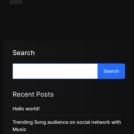
Search
Search
Recent Posts
Hello world!
Trending Song audience on social network with
Music