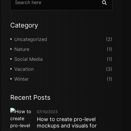
Category
Uncategorized
(2)
Nature
(1)
Social Media
(1)
Vacation
(3)
Winter
(1)
Recent Posts
07/10/2023
How to create pro-level
mockups and visuals for