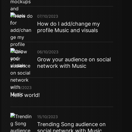
07/10/2023
How do I add/change my
profile Music and visuals
06/10/2023
Grow your audience on social
network with Music
06/10/2023
Hello world!
15/10/2023
Trending Song audience on
social network with Music