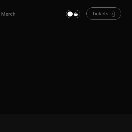
Tickets
M
E
R
C
H