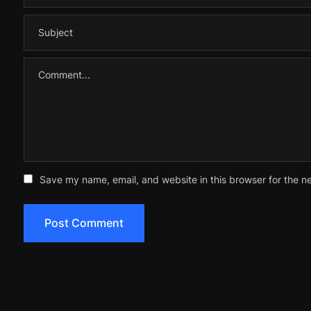
Save my name, email, and website in this browser for the n