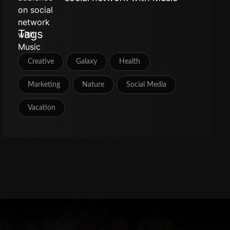
Tags
Creative
Galaxy
Health
Marketing
Nature
Social Media
Vacation