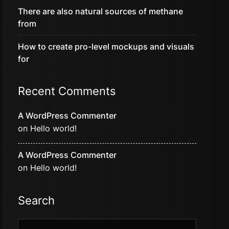
There are also natural sources of methane
from
How to create pro-level mockups and visuals
for
Recent Comments
A WordPress Commenter
on
Hello world!
A WordPress Commenter
on
Hello world!
Search