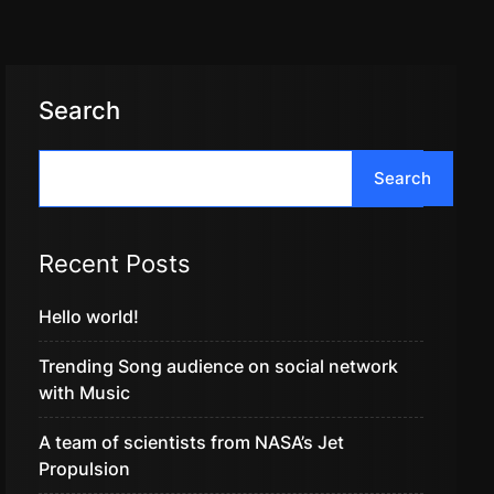
Search
Search
Recent Posts
Hello world!
Trending Song audience on social network
with Music
A team of scientists from NASA’s Jet
Propulsion