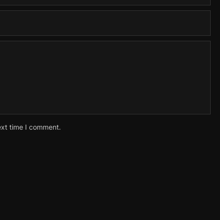
ext time I comment.