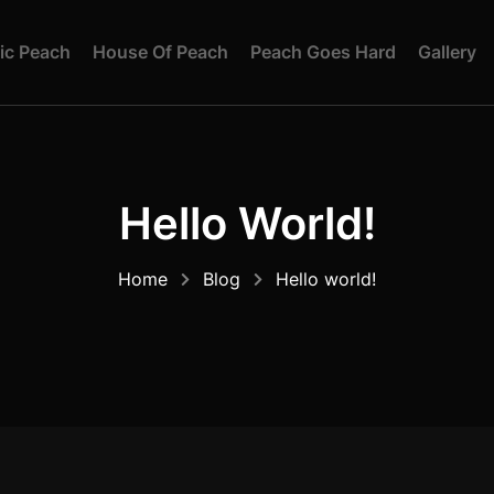
I
C
P
E
A
C
H
H
O
U
S
E
O
F
P
E
A
C
H
P
E
A
C
H
G
O
E
S
H
A
R
D
G
A
L
L
E
R
Y
Hello World!
Home
Blog
Hello world!