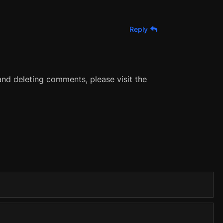
Reply
and deleting comments, please visit the