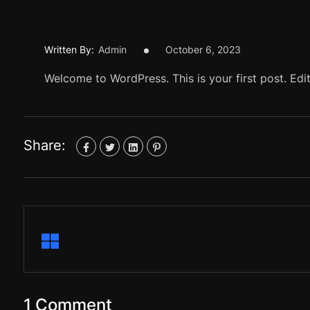
Written By:
Admin
October 6, 2023
Welcome to WordPress. This is your first post. Edit 
Share:
1 Comment