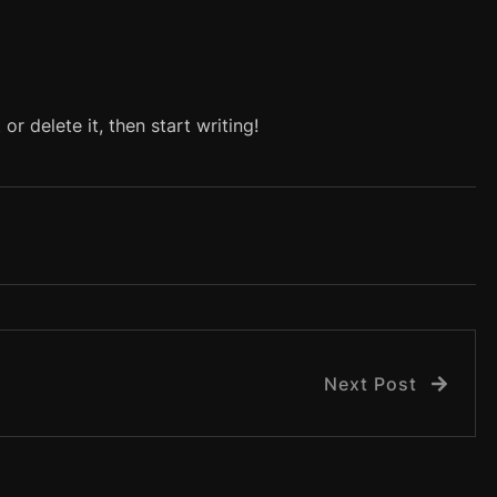
or delete it, then start writing!
Next Post