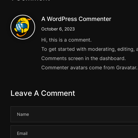
A WordPress Commenter
October 6, 2023
Hi, this is a comment.
To get started with moderating, editing, 
Comments screen in the dashboard.
Commenter avatars come from
Gravatar
.
Leave A Comment