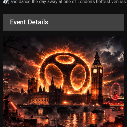
) and dance the day away at one of London’s hottest venues.
Event Details