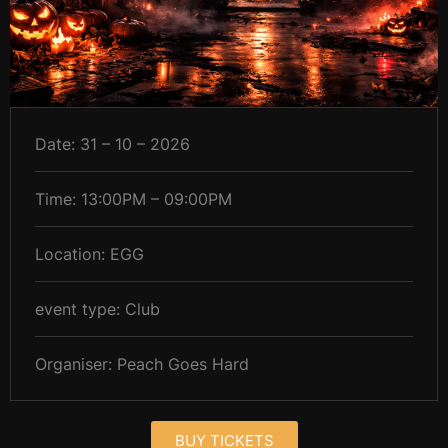
Date: 31 – 10 – 2026
Time: 13:00PM – 09:00PM
Location: EGG
event type: Club
Organiser: Peach Goes Hard
BUY TICKETS