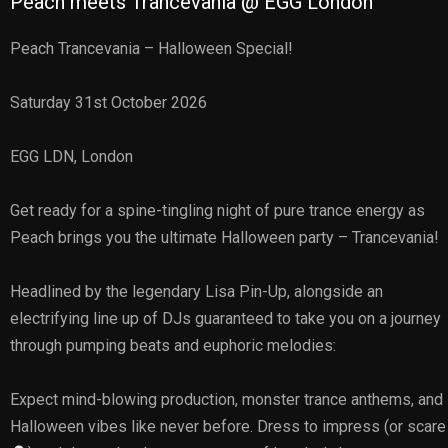
Peach meets Trancevania @ EGG London
Peach Trancevania – Halloween Special!
Saturday 31st October 2026
EGG LDN, London
Get ready for a spine-tingling night of pure trance energy as
Peach brings you the ultimate Halloween party – Trancevania!
Headlined by the legendary Lisa Pin-Up, alongside an
electrifying line up of DJs guaranteed to take you on a journey
through pumping beats and euphoric melodies:
Expect mind-blowing production, monster trance anthems, and
Halloween vibes like never before. Dress to impress (or scare