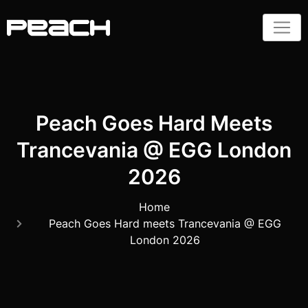
Peach Goes Hard Meets
Trancevania @ EGG London
2026
Home
Peach Goes Hard meets Trancevania @ EGG
London 2026