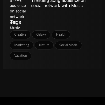
Trending Song audience on
social network with Music
Tags
Creative
Galaxy
Health
Marketing
Nature
Social Media
Vacation