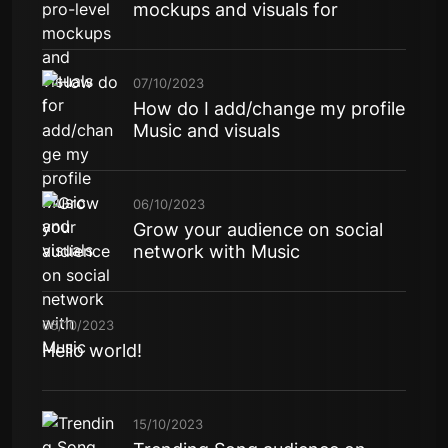
mockups and visuals for
07/10/2023
How do I add/change my profile
Music and visuals
06/10/2023
Grow your audience on social
network with Music
06/10/2023
Hello world!
15/10/2023