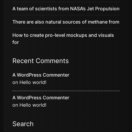
A team of scientists from NASA’s Jet Propulsion
There are also natural sources of methane from
How to create pro-level mockups and visuals
for
Recent Comments
A WordPress Commenter
on
Hello world!
A WordPress Commenter
on
Hello world!
Search