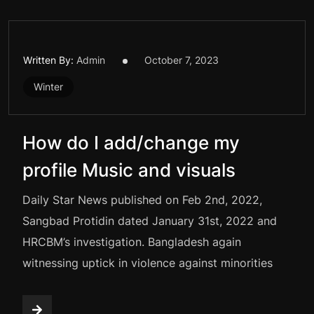
Written By:
Admin
October 7, 2023
Winter
How do I add/change my
profile Music and visuals
Daily Star News published on Feb 2nd, 2022,
Sangbad Protidin dated January 31st, 2022 and
HRCBM’s investigation. Bangladesh again
witnessing uptick in violence against minorities