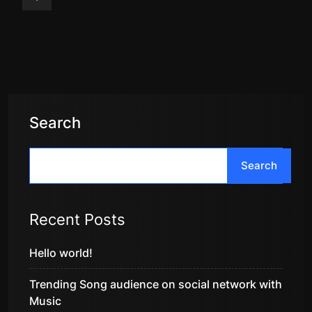
Search
Search
Recent Posts
Hello world!
Trending Song audience on social network with
Music