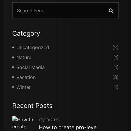
Category
Uncategorized
(2)
Nature
(1)
Social Media
(1)
Vacation
(3)
Winter
(1)
Recent Posts
07/10/2023
How to create pro-level