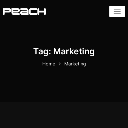
Skip
to
content
Tag:
Marketing
Home
Marketing