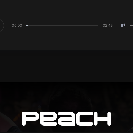
00:00
02:45