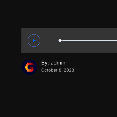
00:00
By:
admin
October 8, 2023