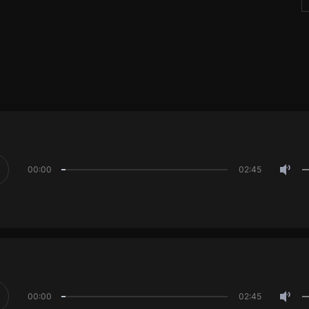
00:00
02:45
00:00
02:45