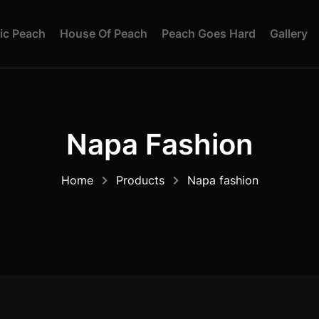
I
C
P
E
A
C
H
H
O
U
S
E
O
F
P
E
A
C
H
P
E
A
C
H
G
O
E
S
H
A
R
D
G
A
L
L
E
R
Y
Napa Fashion
Home
Products
Napa fashion