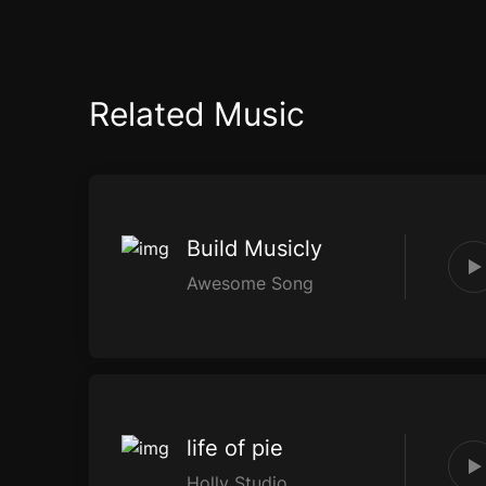
Related Music
Build Musicly
Awesome Song
life of pie
Holly Studio