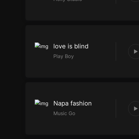
love is blind
Play Boy
Napa fashion
Music Go