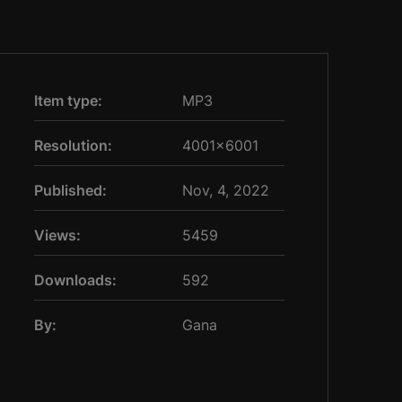
Item type:
MP3
Resolution:
4001×6001
Published:
Nov, 4, 2022
Views:
5459
Downloads:
592
By:
Gana