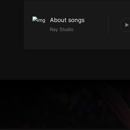
About songs
Ray Studio