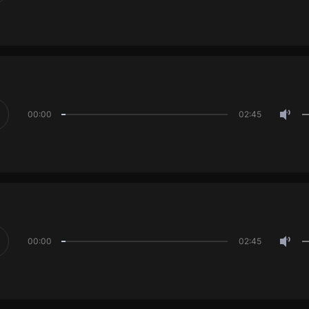
00:00
02:45
00:00
02:45