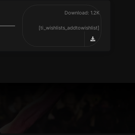
Download: 1.2K
[ti_wishlists_addtowishlist]