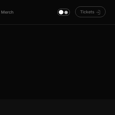
Tickets
M
E
R
C
H