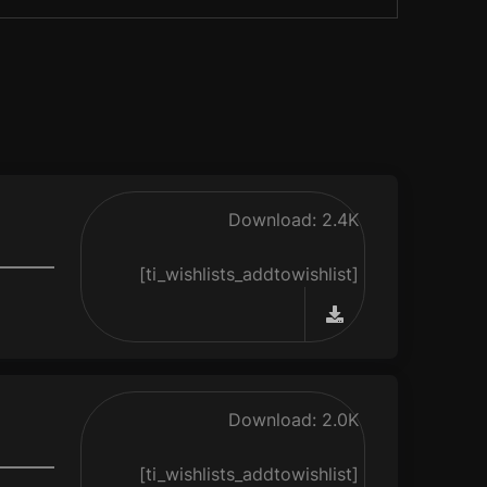
Download: 2.4K
[ti_wishlists_addtowishlist]
Download: 2.0K
[ti_wishlists_addtowishlist]