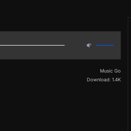
02:45
Music Go
Download: 1.4K