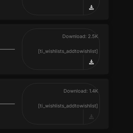
Download: 2.5K
[ti_wishlists_addtowishlist]
Download: 1.4K
[ti_wishlists_addtowishlist]