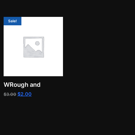
Sale!
WRough and
Original
Current
$
2.00
$
3.00
price
price
was:
is:
$3.00.
$2.00.