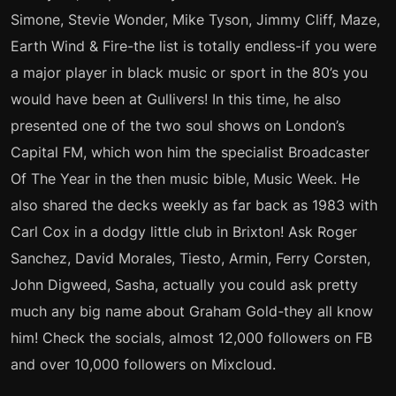
Simone, Stevie Wonder, Mike Tyson, Jimmy Cliff, Maze,
Earth Wind & Fire-the list is totally endless-if you were
a major player in black music or sport in the 80’s you
would have been at Gullivers! In this time, he also
presented one of the two soul shows on London’s
Capital FM, which won him the specialist Broadcaster
Of The Year in the then music bible, Music Week. He
also shared the decks weekly as far back as 1983 with
Carl Cox in a dodgy little club in Brixton! Ask Roger
Sanchez, David Morales, Tiesto, Armin, Ferry Corsten,
John Digweed, Sasha, actually you could ask pretty
much any big name about Graham Gold-they all know
him! Check the socials, almost 12,000 followers on FB
and over 10,000 followers on Mixcloud.