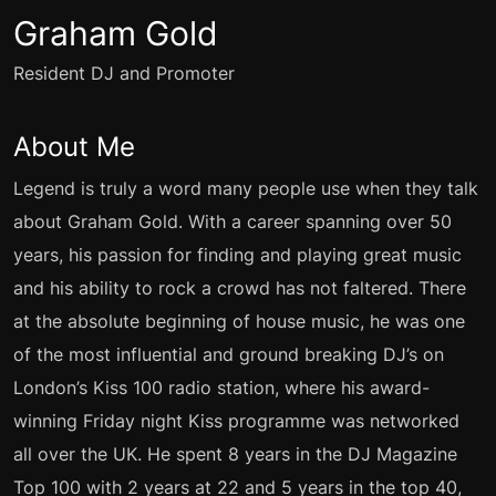
Graham Gold
Resident DJ and Promoter
About Me
Legend is truly a word many people use when they talk
about Graham Gold. With a career spanning over 50
years, his passion for finding and playing great music
and his ability to rock a crowd has not faltered. There
at the absolute beginning of house music, he was one
of the most influential and ground breaking DJ’s on
London’s Kiss 100 radio station, where his award-
winning Friday night Kiss programme was networked
all over the UK. He spent 8 years in the DJ Magazine
Top 100 with 2 years at 22 and 5 years in the top 40,