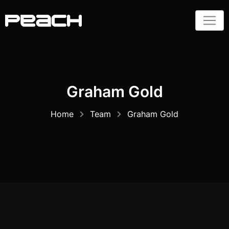
Skip
to
content
Graham Gold
Home
Team
Graham Gold