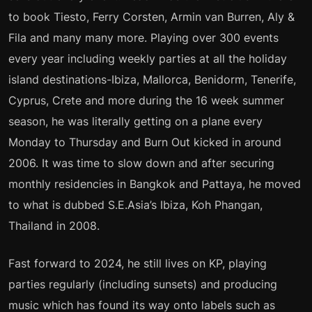
to book Tiesto, Ferry Corsten, Armin van Burren, Aly &
Fila and many many more. Playing over 300 events
every year including weekly parties at all the holiday
island destinations-Ibiza, Mallorca, Benidorm, Tenerife,
Cyprus, Crete and more during the 16 week summer
season, he was literally getting on a plane every
Monday to Thursday and Burn Out kicked in around
2006. It was time to slow down and after securing
monthly residencies in Bangkok and Pattaya, he moved
to what is dubbed S.E.Asia’s Ibiza, Koh Phangan,
Thailand in 2008.
Fast forward to 2024, he still lives on KP, playing
parties regularly (including sunsets) and producing
music which has found its way onto labels such as