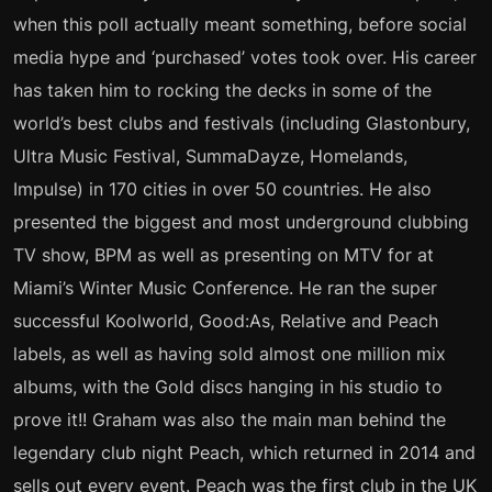
when this poll actually meant something, before social
media hype and ‘purchased’ votes took over. His career
has taken him to rocking the decks in some of the
world’s best clubs and festivals (including Glastonbury,
Ultra Music Festival, SummaDayze, Homelands,
Impulse) in 170 cities in over 50 countries. He also
presented the biggest and most underground clubbing
TV show, BPM as well as presenting on MTV for at
Miami’s Winter Music Conference. He ran the super
successful Koolworld, Good:As, Relative and Peach
labels, as well as having sold almost one million mix
albums, with the Gold discs hanging in his studio to
prove it!! Graham was also the main man behind the
legendary club night Peach, which returned in 2014 and
sells out every event. Peach was the first club in the UK