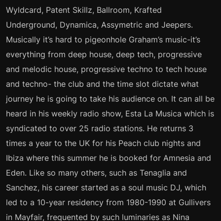
Wyldcard, Patent Skillz, Ballroom, Krafted
Underground, Dynamica, Assymetric and Jeepers.
Musically it’s hard to pigeonhole Graham’s music-it’s
everything from deep house, deep tech, progressive
and melodic house, progressive techno to tech house
and techno- the club and the time slot dictate what
journey he is going to take his audience on. It can all be
heard in his weekly radio show, Esta La Musica which is
syndicated to over 25 radio stations. He returns 3
times a year to the UK for his Peach club nights and
Ibiza where this summer he is booked for Amnesia and
Eden. Like so many others, such as Tenaglia and
Sanchez, his career started as a soul music DJ, which
led to a 10-year residency from 1980-1990 at Gullivers
in Mayfair, frequented by such luminaries as Nina